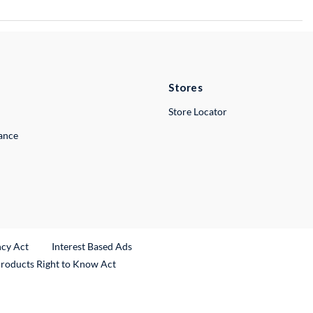
Stores
Store Locator
lance
ncy Act
Interest Based Ads
Products Right to Know Act