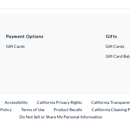
Payment Options
Gifts
Gift Cards
Gift Cards
Gift Card Ba
ternal Link
Accessibility
California Privacy Rights
California Transpare
External Link
 Policy
Terms of Use
Product Recalls
California Cleaning 
Do Not Sell or Share My Personal Information