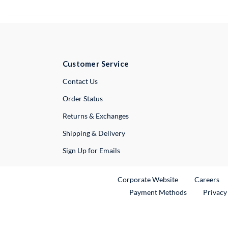
Customer Service
External Link
Contact Us
Order Status
Returns & Exchanges
Shipping & Delivery
Sign Up for Emails
External Link
Ex
Corporate Website
Careers
Payment Methods
Privacy