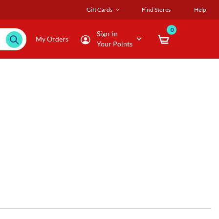
Gift Cards
Find Stores
Help
0
Sign-in
My Orders
Your Points