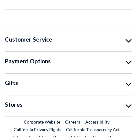
Customer Service
Payment Options
Gifts
Stores
External Link
External Link
Corporate Website
Careers
Accessibility
California Privacy Rights
California Transparency Act