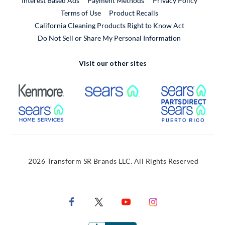
Interest Based Ads
Payment Methods
Privacy Policy
External Link
Terms of Use
Product Recalls
California Cleaning Products Right to Know Act
Do Not Sell or Share My Personal Information
Visit our other sites
External Link
External Link
Extern
External Link
Extern
2026 Transform SR Brands LLC. All Rights Reserved