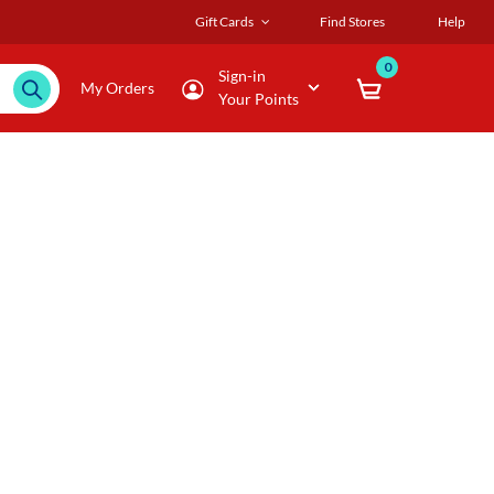
Gift Cards
Find Stores
Help
0
Sign-in
My Orders
Your Points