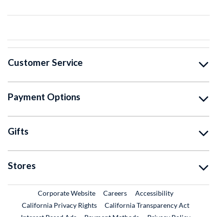
Customer Service
Payment Options
Gifts
Stores
External Link
External Link
Corporate Website
Careers
Accessibility
California Privacy Rights
California Transparency Act