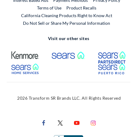
Interest Based Ads
Payment Methods
Privacy Policy
External Link
Terms of Use
Product Recalls
California Cleaning Products Right to Know Act
Do Not Sell or Share My Personal Information
Visit our other sites
External Link
External Link
Extern
External Link
Extern
2026 Transform SR Brands LLC. All Rights Reserved