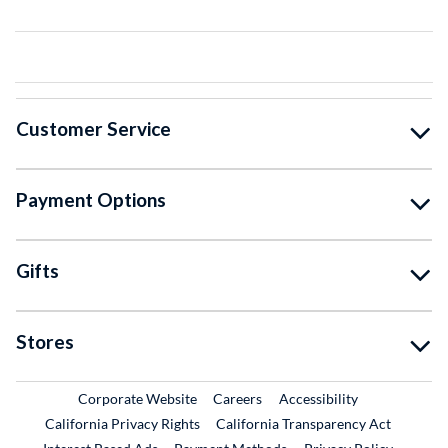
Customer Service
Payment Options
Gifts
Stores
External Link
External Link
Corporate Website
Careers
Accessibility
California Privacy Rights
California Transparency Act