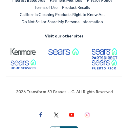
Interest Based Ads
Payment Methods
Privacy Policy
External Link
Terms of Use
Product Recalls
California Cleaning Products Right to Know Act
Do Not Sell or Share My Personal Information
Visit our other sites
External Link
External Link
Extern
External Link
Extern
2026 Transform SR Brands LLC. All Rights Reserved