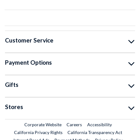
Customer Service
Payment Options
Gifts
Stores
External Link
External Link
Corporate Website
Careers
Accessibility
California Privacy Rights
California Transparency Act