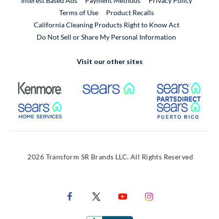
Interest Based Ads
Payment Methods
Privacy Policy
External Link
Terms of Use
Product Recalls
California Cleaning Products Right to Know Act
Do Not Sell or Share My Personal Information
Visit our other sites
External Link
External Link
Extern
External Link
Extern
2026 Transform SR Brands LLC. All Rights Reserved