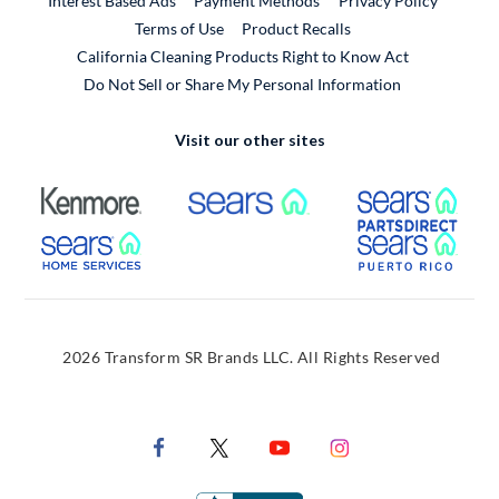
Interest Based Ads
Payment Methods
Privacy Policy
External Link
Terms of Use
Product Recalls
California Cleaning Products Right to Know Act
Do Not Sell or Share My Personal Information
Visit our other sites
External Link
External Link
Extern
External Link
Extern
2026 Transform SR Brands LLC. All Rights Reserved