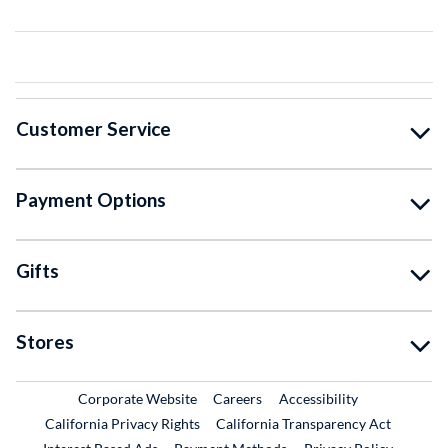
Customer Service
Payment Options
Gifts
Stores
External Link
External Link
Corporate Website
Careers
Accessibility
California Privacy Rights
California Transparency Act