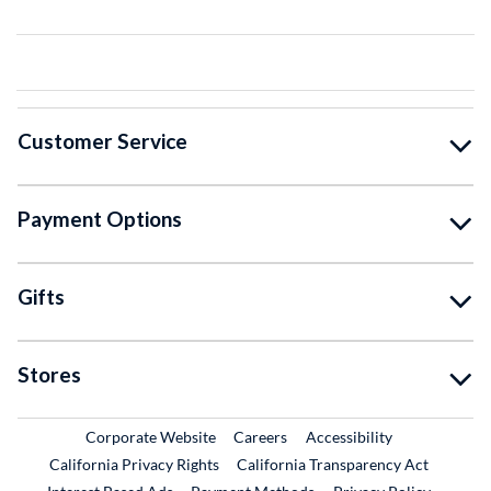
Customer Service
Payment Options
Gifts
Stores
External Link
External Link
Corporate Website
Careers
Accessibility
California Privacy Rights
California Transparency Act