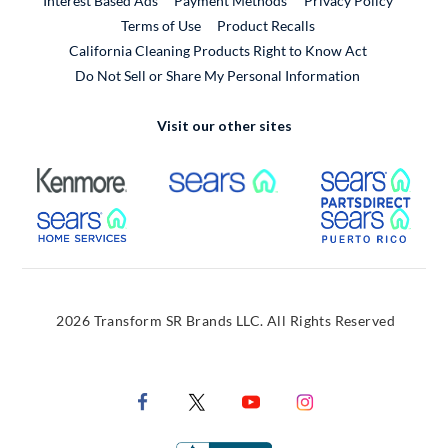
Interest Based Ads
Payment Methods
Privacy Policy
External Link
Terms of Use
Product Recalls
California Cleaning Products Right to Know Act
Do Not Sell or Share My Personal Information
Visit our other sites
External Link
External Link
Extern
External Link
Extern
2026 Transform SR Brands LLC. All Rights Reserved