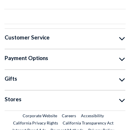
Customer Service
Payment Options
Gifts
Stores
External Link
External Link
Corporate Website
Careers
Accessibility
California Privacy Rights
California Transparency Act