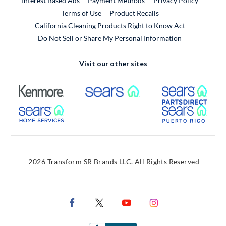
Interest Based Ads
Payment Methods
Privacy Policy
External Link
Terms of Use
Product Recalls
California Cleaning Products Right to Know Act
Do Not Sell or Share My Personal Information
Visit our other sites
External Link
External Link
Extern
External Link
Extern
2026 Transform SR Brands LLC. All Rights Reserved