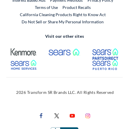
Interest Based Ads
Payment Methods
Privacy Policy
External Link
Terms of Use
Product Recalls
California Cleaning Products Right to Know Act
Do Not Sell or Share My Personal Information
Visit our other sites
External Link
External Link
Extern
External Link
Extern
2026 Transform SR Brands LLC. All Rights Reserved