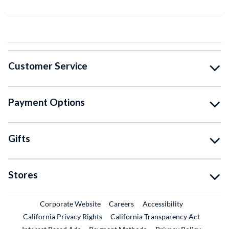
Customer Service
Payment Options
Gifts
Stores
External Link
External Link
Corporate Website
Careers
Accessibility
California Privacy Rights
California Transparency Act