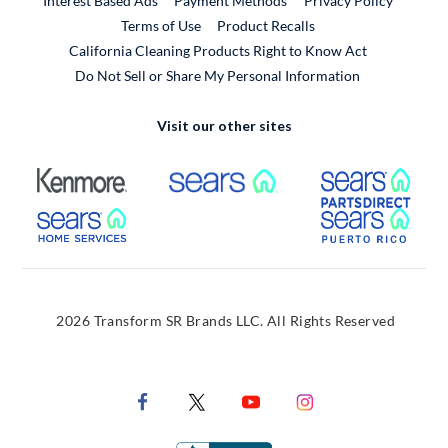
Interest Based Ads
Payment Methods
Privacy Policy
External Link
Terms of Use
Product Recalls
California Cleaning Products Right to Know Act
Do Not Sell or Share My Personal Information
Visit our other sites
External Link
External Link
Extern
External Link
Extern
2026 Transform SR Brands LLC. All Rights Reserved