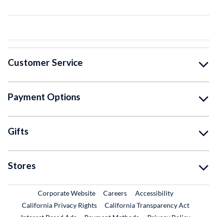
Customer Service
Payment Options
Gifts
Stores
External Link
External Link
Corporate Website
Careers
Accessibility
California Privacy Rights
California Transparency Act