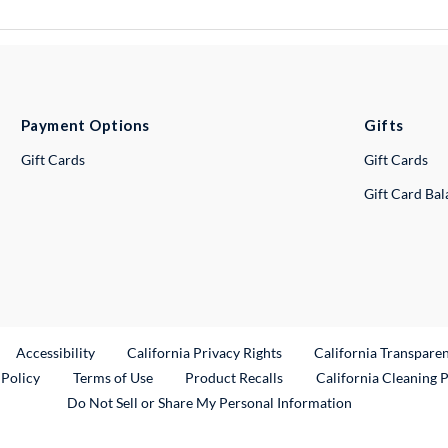
Payment Options
Gifts
Gift Cards
Gift Cards
Gift Card Ba
ternal Link
Accessibility
California Privacy Rights
California Transpare
External Link
 Policy
Terms of Use
Product Recalls
California Cleaning 
Do Not Sell or Share My Personal Information