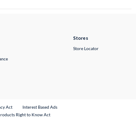
Stores
Store Locator
lance
ncy Act
Interest Based Ads
Products Right to Know Act