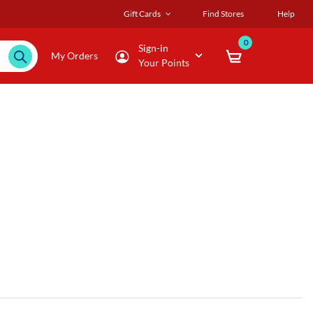
Gift Cards
Find Stores
Help
0
Sign-in
My Orders
Your Points