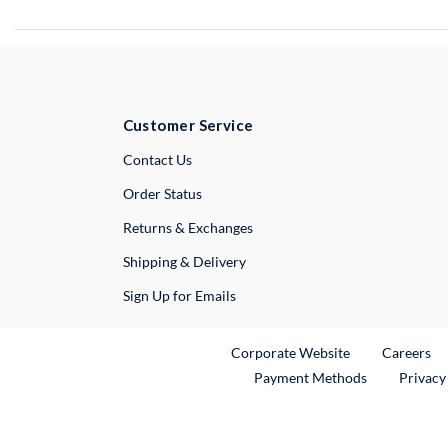
Customer Service
External Link
Contact Us
Order Status
Returns & Exchanges
Shipping & Delivery
Sign Up for Emails
External Link
Ex
Corporate Website
Careers
Payment Methods
Privacy