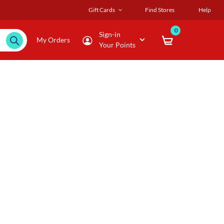
Gift Cards
Find Stores
Help
0
Sign-in
My Orders
Your Points