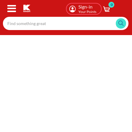
0
Skip
Sign-in
to
Your Points
main
content