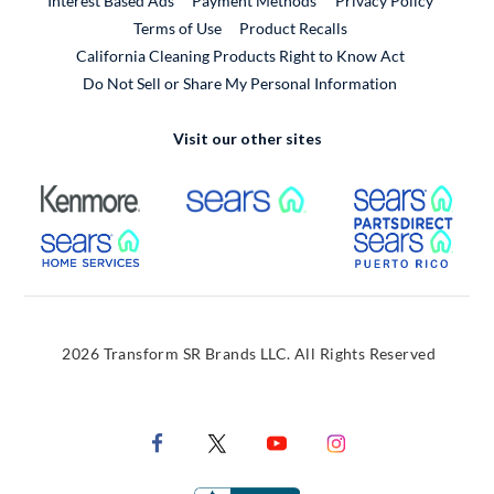
Interest Based Ads
Payment Methods
Privacy Policy
External Link
Terms of Use
Product Recalls
California Cleaning Products Right to Know Act
Do Not Sell or Share My Personal Information
Visit our other sites
External Link
External Link
Extern
External Link
Extern
2026 Transform SR Brands LLC. All Rights Reserved