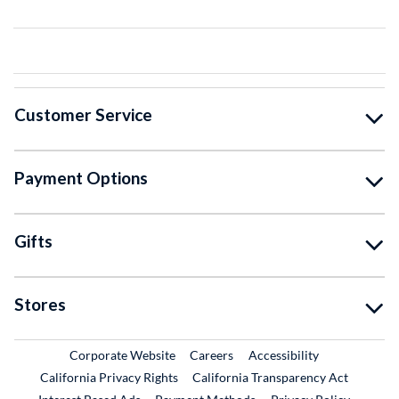
Customer Service
Payment Options
Gifts
Stores
External Link
External Link
Corporate Website
Careers
Accessibility
California Privacy Rights
California Transparency Act