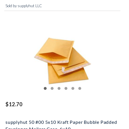
Sold by supplyhut LLC
$12.70
supplyhut 50 #00 5x10 Kraft Paper Bubble Padded
Envelopes Mailers Case, 6x10