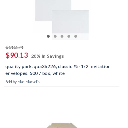
striked off
$112.74
$90.13
20% In Savings
quality park, qua36226, classic #5-1/2 invitation
envelopes, 500 / box, white
Sold by Mac Marvel's