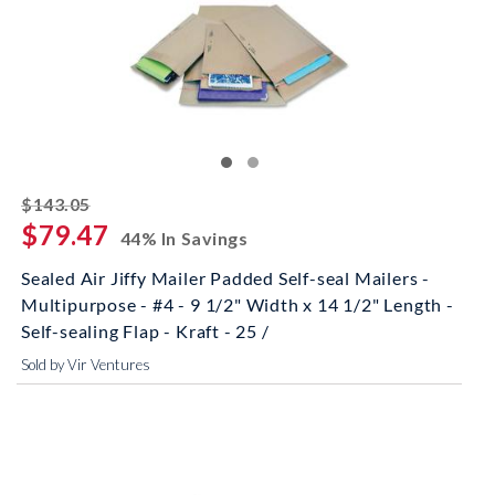
striked off
$143.05
$79.47
44% In Savings
Sealed Air Jiffy Mailer Padded Self-seal Mailers -
Multipurpose - #4 - 9 1/2" Width x 14 1/2" Length -
Self-sealing Flap - Kraft - 25 /
Sold by Vir Ventures