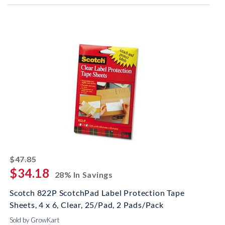
striked off
$47.85
$34.18
28% In Savings
Scotch 822P ScotchPad Label Protection Tape
Sheets, 4 x 6, Clear, 25/Pad, 2 Pads/Pack
Sold by GrowKart