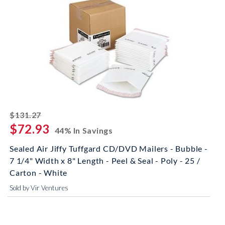
striked off
$131.27
$72.93
44% In Savings
Sealed Air Jiffy Tuffgard CD/DVD Mailers - Bubble -
7 1/4" Width x 8" Length - Peel & Seal - Poly - 25 /
Carton - White
Sold by Vir Ventures