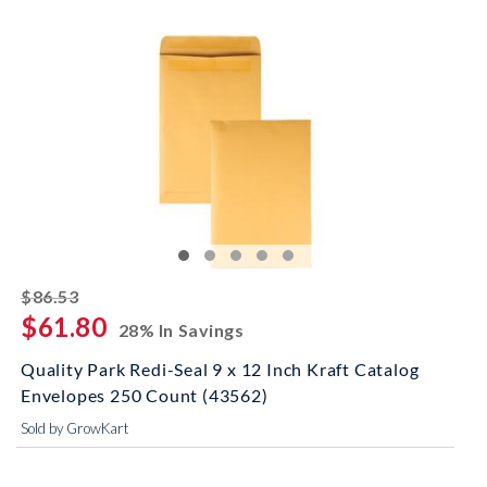
striked off
$86.53
$61.80
28% In Savings
Quality Park Redi-Seal 9 x 12 Inch Kraft Catalog
Envelopes 250 Count (43562)
Sold by GrowKart