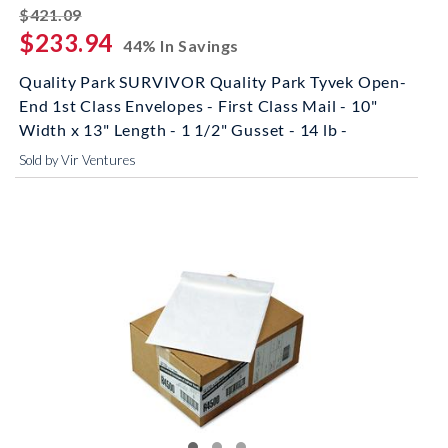
striked off
$421.09
$233.94
44% In Savings
Quality Park SURVIVOR Quality Park Tyvek Open-
End 1st Class Envelopes - First Class Mail - 10"
Width x 13" Length - 1 1/2" Gusset - 14 lb -
Sold by Vir Ventures