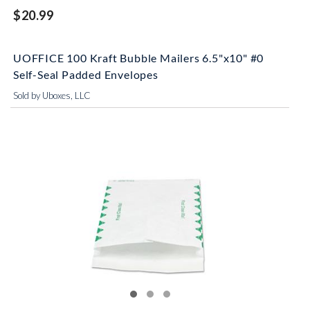
$20.99
UOFFICE 100 Kraft Bubble Mailers 6.5"x10" #0
Self-Seal Padded Envelopes
Sold by Uboxes, LLC