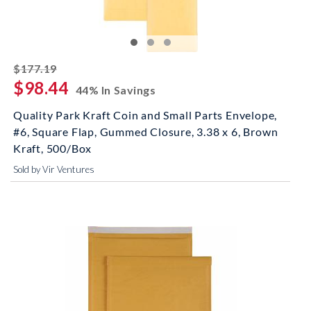
striked off
$177.19
$98.44
44% In Savings
Quality Park Kraft Coin and Small Parts Envelope,
#6, Square Flap, Gummed Closure, 3.38 x 6, Brown
Kraft, 500/Box
Sold by Vir Ventures