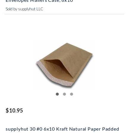
Sold by supplyhut LLC
$10.95
supplyhut 30 #0 6x10 Kraft Natural Paper Padded