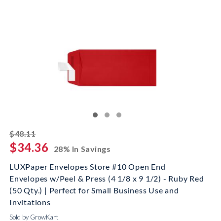
striked off
$48.11
$34.36
28% In Savings
LUXPaper Envelopes Store #10 Open End
Envelopes w/Peel & Press (4 1/8 x 9 1/2) - Ruby Red
(50 Qty.) | Perfect for Small Business Use and
Invitations
Sold by GrowKart