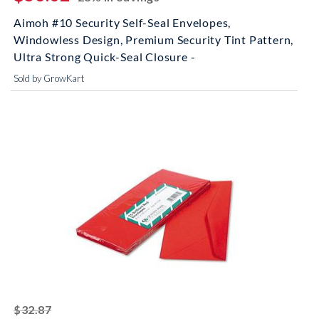
Aimoh #10 Security Self-Seal Envelopes,
Windowless Design, Premium Security Tint Pattern,
Ultra Strong Quick-Seal Closure -
Sold by GrowKart
striked off
$32.87