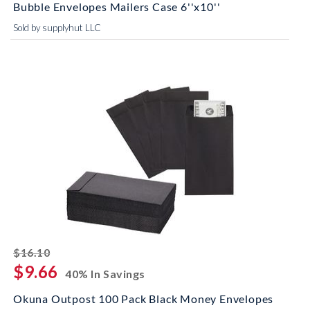
Bubble Envelopes Mailers Case 6''x10''
Sold by supplyhut LLC
striked off
$16.10
$9.66
40% In Savings
Okuna Outpost 100 Pack Black Money Envelopes