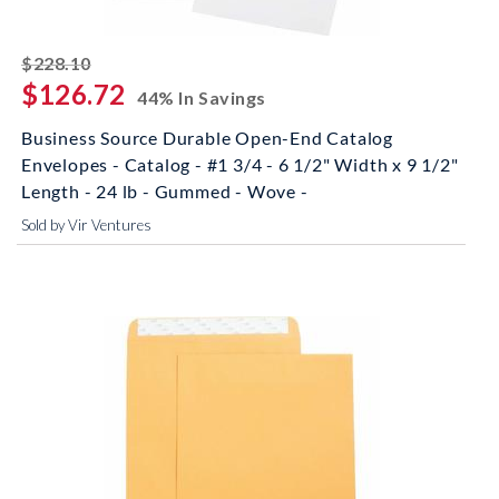
striked off
$228.10
$126.72
44% In Savings
Business Source Durable Open-End Catalog
Envelopes - Catalog - #1 3/4 - 6 1/2" Width x 9 1/2"
Length - 24 lb - Gummed - Wove -
Sold by Vir Ventures