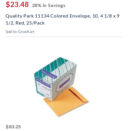
$23.48
28% In Savings
Quality Park 11134 Colored Envelope, 10, 4 1/8 x 9
1/2, Red, 25/Pack
Sold by GrowKart
striked off
$83.25