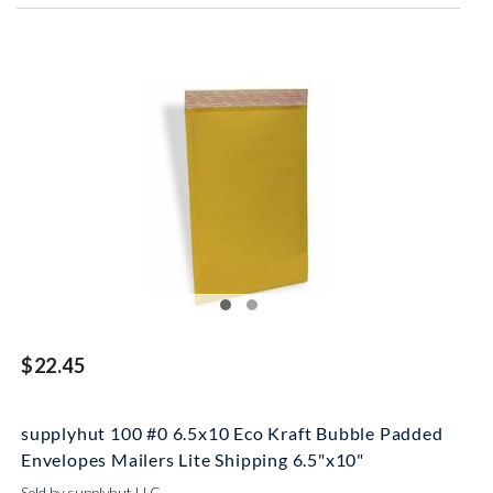
$22.45
supplyhut 100 #0 6.5x10 Eco Kraft Bubble Padded
Envelopes Mailers Lite Shipping 6.5"x10"