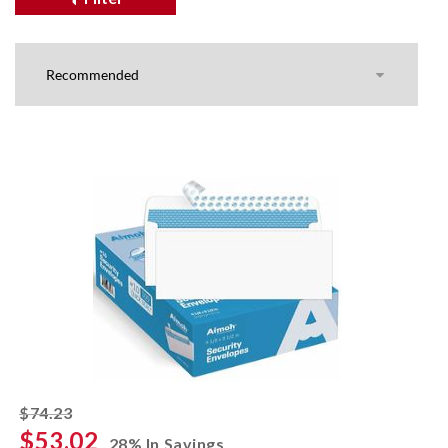
striked off
$74.23
$53.02
28% In Savings