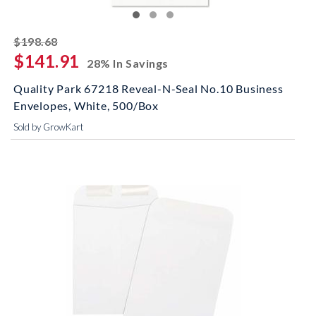
striked off
$198.68
$141.91
28% In Savings
Quality Park 67218 Reveal-N-Seal No.10 Business
Envelopes, White, 500/Box
Sold by GrowKart