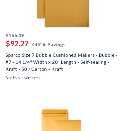
striked off
$166.09
$92.27
44% In Savings
Sparco Size 7 Bubble Cushioned Mailers - Bubble -
#7 - 14 1/4" Width x 20" Length - Self-sealing -
Kraft - 50 / Carton - Kraft
Sold by Vir Ventures