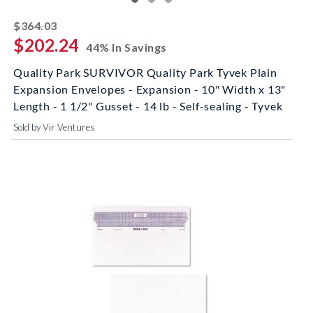
striked off
$364.03
$202.24
44% In Savings
Quality Park SURVIVOR Quality Park Tyvek Plain
Expansion Envelopes - Expansion - 10" Width x 13"
Length - 1 1/2" Gusset - 14 lb - Self-sealing - Tyvek
Sold by Vir Ventures