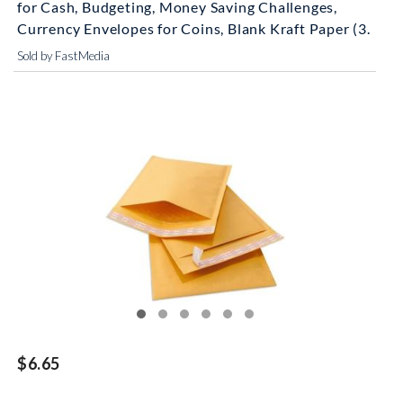
for Cash, Budgeting, Money Saving Challenges,
Currency Envelopes for Coins, Blank Kraft Paper (3.
Sold by FastMedia
$6.65