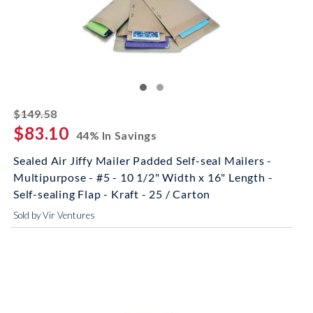
striked off
$149.58
$83.10
44% In Savings
Sealed Air Jiffy Mailer Padded Self-seal Mailers -
Multipurpose - #5 - 10 1/2" Width x 16" Length -
Self-sealing Flap - Kraft - 25 / Carton
Sold by Vir Ventures