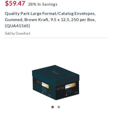
$59.47
28% In Savings
Quality Park Large Format/Catalog Envelopes,
Gummed, Brown Kraft, 9.5 x 12.5, 250 per Box,
(QUA41565)
Sold by GrowKart