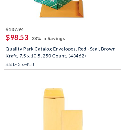
striked off
$137.94
$98.53
28% In Savings
Quality Park Catalog Envelopes, Redi-Seal, Brown
Kraft, 7.5 x 10.5, 250 Count, (43462)
Sold by GrowKart