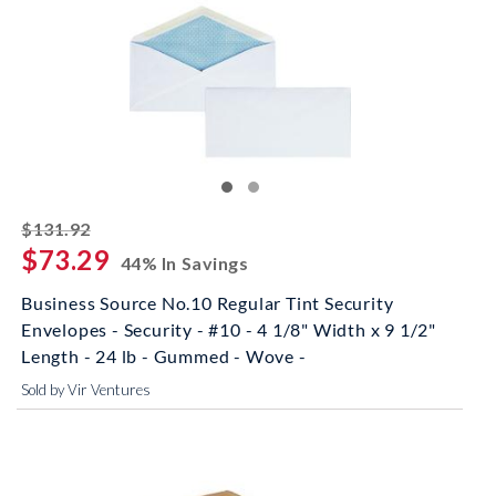
striked off
$131.92
$73.29
44% In Savings
Business Source No.10 Regular Tint Security
Envelopes - Security - #10 - 4 1/8" Width x 9 1/2"
Length - 24 lb - Gummed - Wove -
Sold by Vir Ventures