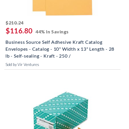
striked off
$210.24
$116.80
44% In Savings
Business Source Self Adhesive Kraft Catalog
Envelopes - Catalog - 10" Width x 13" Length - 28
lb - Self-sealing - Kraft - 250 /
Sold by Vir Ventures