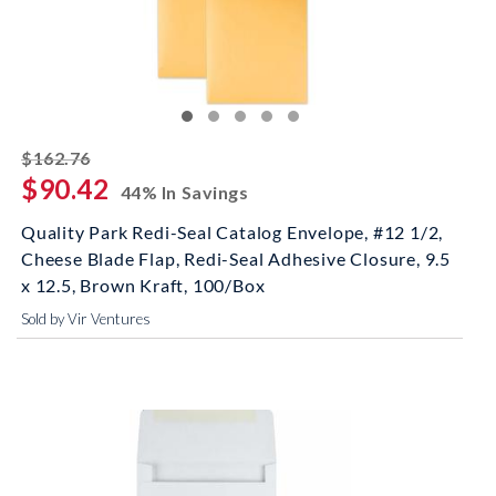
striked off
$162.76
$90.42
44% In Savings
Quality Park Redi-Seal Catalog Envelope, #12 1/2,
Cheese Blade Flap, Redi-Seal Adhesive Closure, 9.5
x 12.5, Brown Kraft, 100/Box
Sold by Vir Ventures