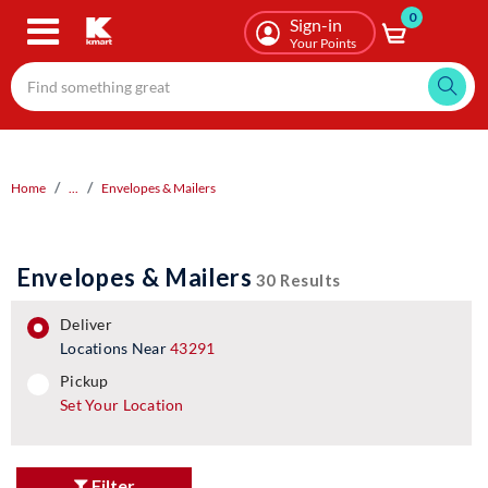
0
Skip
Sign-in
to
Your Points
main
content
Home
...
Envelopes & Mailers
Envelopes & Mailers
30 Results
deliver
Locations Near
43291
pickup
pickup
Set Your Location
Filter