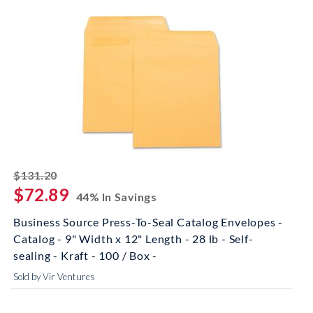
striked off
$131.20
$72.89
44% In Savings
Business Source Press-To-Seal Catalog Envelopes -
Catalog - 9" Width x 12" Length - 28 lb - Self-
sealing - Kraft - 100 / Box -
Sold by Vir Ventures