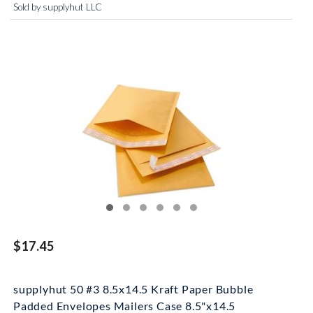
Sold by supplyhut LLC
$17.45
supplyhut 50 #3 8.5x14.5 Kraft Paper Bubble
Padded Envelopes Mailers Case 8.5"x14.5