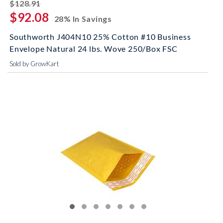
striked off
$128.91
$92.08
28% In Savings
Southworth J404N10 25% Cotton #10 Business
Envelope Natural 24 lbs. Wove 250/Box FSC
Sold by GrowKart