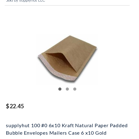
Sold by supplyhut LLC
$22.45
supplyhut 100 #0 6x10 Kraft Natural Paper Padded
Bubble Envelopes Mailers Case 6 x10 Gold