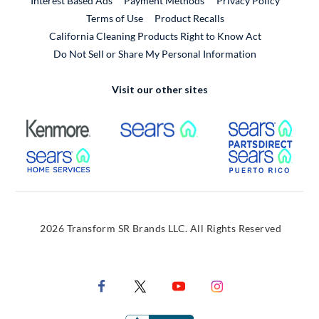
Interest Based Ads
Payment Methods
Privacy Policy
External Link
Terms of Use
Product Recalls
California Cleaning Products Right to Know Act
Do Not Sell or Share My Personal Information
Visit our other sites
External Link
External Link
Extern
External Link
Extern
2026 Transform SR Brands LLC. All Rights Reserved