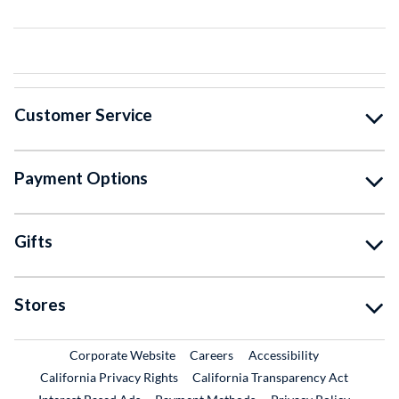
Customer Service
Payment Options
Gifts
Stores
External Link
External Link
Corporate Website
Careers
Accessibility
California Privacy Rights
California Transparency Act