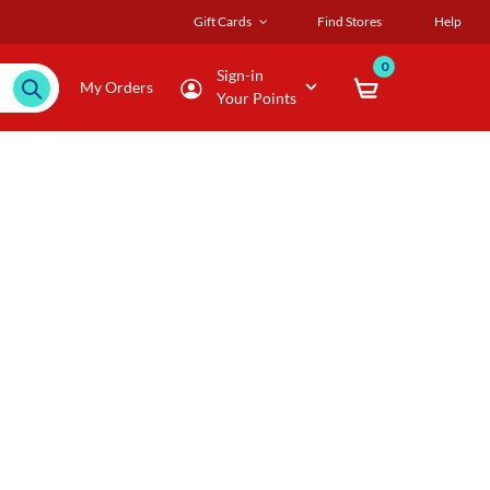
Gift Cards
Find Stores
Help
0
Sign-in
My Orders
Your Points