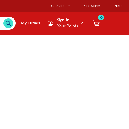
Gift Cards
Find Stores
Help
0
Sign-in
My Orders
Your Points