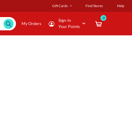
Gift Cards
Find Stores
Help
0
Sign-in
My Orders
Your Points