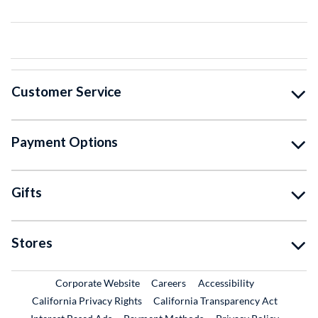
Customer Service
Payment Options
Gifts
Stores
External Link
External Link
Corporate Website
Careers
Accessibility
California Privacy Rights
California Transparency Act