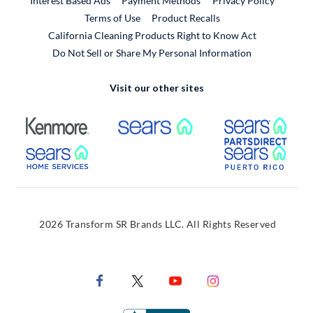
Interest Based Ads
Payment Methods
Privacy Policy
External Link
Terms of Use
Product Recalls
California Cleaning Products Right to Know Act
Do Not Sell or Share My Personal Information
Visit our other sites
External Link
External Link
Extern
External Link
Extern
2026 Transform SR Brands LLC. All Rights Reserved