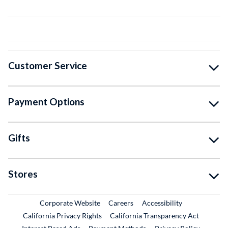
Customer Service
Payment Options
Gifts
Stores
External Link
External Link
Corporate Website
Careers
Accessibility
California Privacy Rights
California Transparency Act