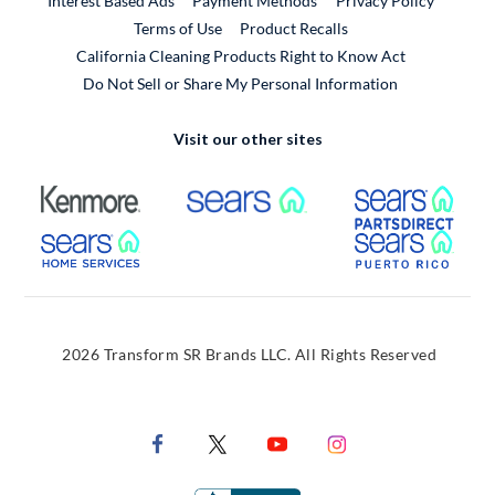
Interest Based Ads
Payment Methods
Privacy Policy
External Link
Terms of Use
Product Recalls
California Cleaning Products Right to Know Act
Do Not Sell or Share My Personal Information
Visit our other sites
External Link
External Link
Extern
External Link
Extern
2026 Transform SR Brands LLC. All Rights Reserved