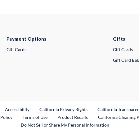
Payment Options
Gifts
Gift Cards
Gift Cards
Gift Card Ba
ternal Link
Accessibility
California Privacy Rights
California Transpare
External Link
 Policy
Terms of Use
Product Recalls
California Cleaning 
Do Not Sell or Share My Personal Information