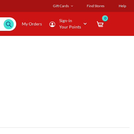
Gift Cards
Find Stores
Help
0
Sign-in
My Orders
Your Points