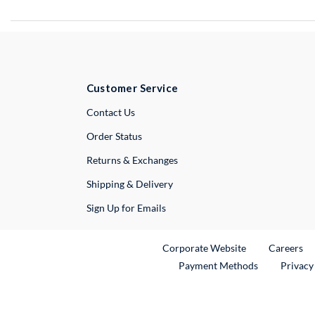
Customer Service
External Link
Contact Us
Order Status
Returns & Exchanges
Shipping & Delivery
Sign Up for Emails
External Link
Ex
Corporate Website
Careers
Payment Methods
Privacy