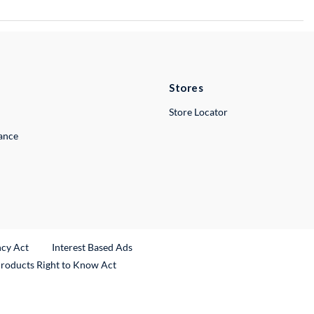
Stores
Store Locator
lance
ncy Act
Interest Based Ads
Products Right to Know Act