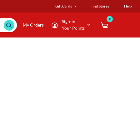
Gift Cards
Find Stores
Help
0
Sign-in
My Orders
Your Points