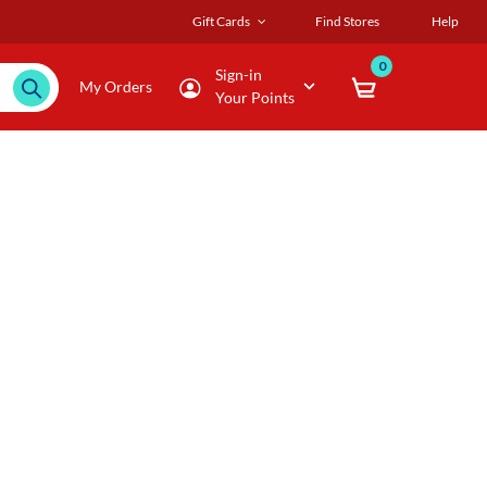
Gift Cards
Find Stores
Help
0
Sign-in
My Orders
Your Points