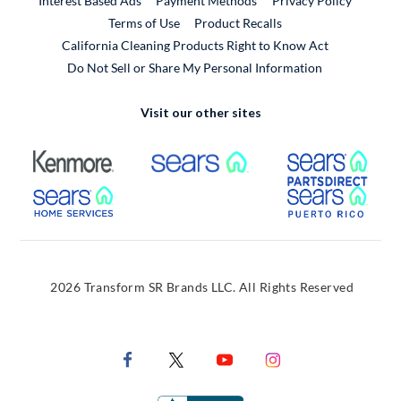
Interest Based Ads
Payment Methods
Privacy Policy
External Link
Terms of Use
Product Recalls
California Cleaning Products Right to Know Act
Do Not Sell or Share My Personal Information
Visit our other sites
External Link
External Link
Extern
External Link
Extern
2026 Transform SR Brands LLC. All Rights Reserved