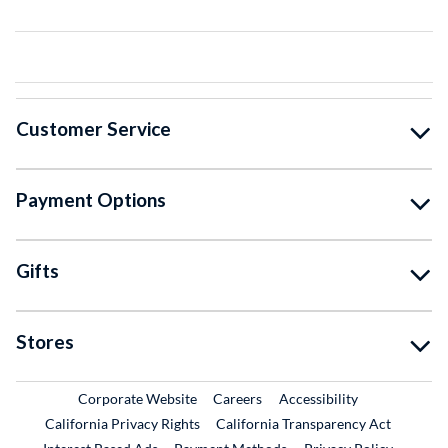
Customer Service
Payment Options
Gifts
Stores
External Link
External Link
Corporate Website
Careers
Accessibility
California Privacy Rights
California Transparency Act