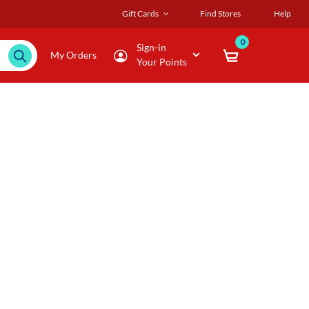
Gift Cards
Find Stores
Help
0
Sign-in
My Orders
Your Points