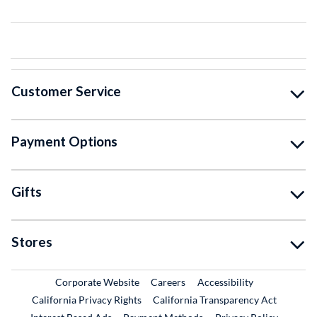
Customer Service
Payment Options
Gifts
Stores
External Link
External Link
Corporate Website
Careers
Accessibility
California Privacy Rights
California Transparency Act