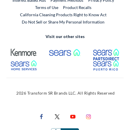
Interest Based Ads
Payment Methods
Privacy Policy
External Link
Terms of Use
Product Recalls
California Cleaning Products Right to Know Act
Do Not Sell or Share My Personal Information
Visit our other sites
External Link
External Link
Extern
External Link
Extern
2026 Transform SR Brands LLC. All Rights Reserved