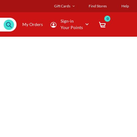
Gift Cards
Find Stores
Help
0
Sign-in
My Orders
Your Points