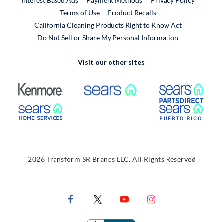
Interest Based Ads
Payment Methods
Privacy Policy
External Link
Terms of Use
Product Recalls
California Cleaning Products Right to Know Act
Do Not Sell or Share My Personal Information
Visit our other sites
External Link
External Link
Extern
External Link
Extern
2026 Transform SR Brands LLC. All Rights Reserved