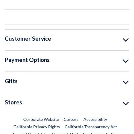
Customer Service
Payment Options
Gifts
Stores
External Link
External Link
Corporate Website
Careers
Accessibility
California Privacy Rights
California Transparency Act