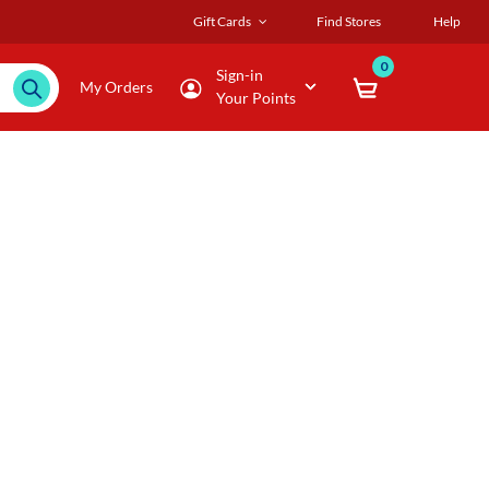
Gift Cards
Find Stores
Help
0
Sign-in
My Orders
Your Points