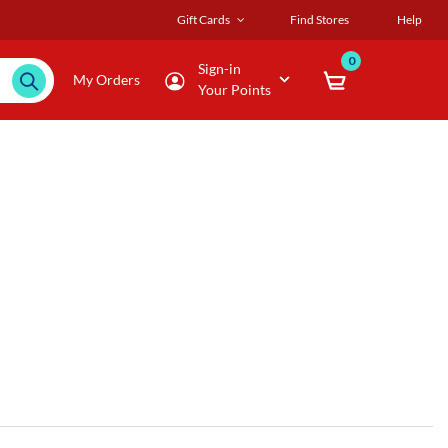
Gift Cards
Find Stores
Help
0
Sign-in
My Orders
Your Points