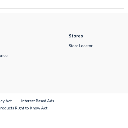
Stores
Store Locator
lance
ncy Act
Interest Based Ads
Products Right to Know Act