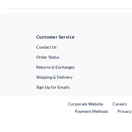
Customer Service
External Link
Contact Us
Order Status
Returns & Exchanges
Shipping & Delivery
Sign Up for Emails
External Link
Ex
Corporate Website
Careers
Payment Methods
Privacy