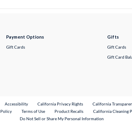
Payment Options
Gifts
Gift Cards
Gift Cards
Gift Card Ba
ternal Link
Accessibility
California Privacy Rights
California Transpare
External Link
 Policy
Terms of Use
Product Recalls
California Cleaning 
Do Not Sell or Share My Personal Information