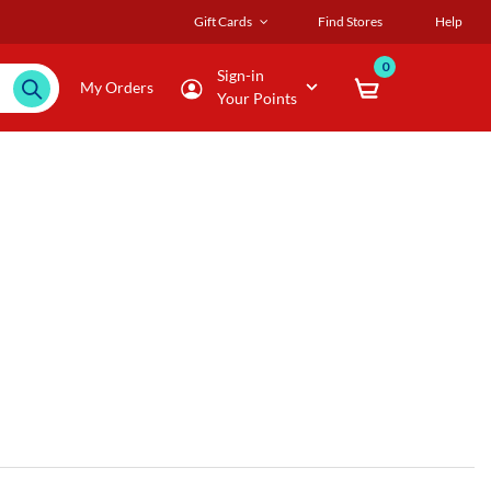
Gift Cards
Find Stores
Help
0
Sign-in
My Orders
Your Points