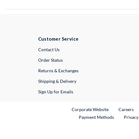
Customer Service
External Link
Contact Us
Order Status
Returns & Exchanges
Shipping & Delivery
Sign Up for Emails
External Link
Ex
Corporate Website
Careers
Payment Methods
Privacy