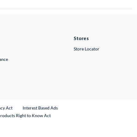
Stores
Store Locator
lance
ncy Act
Interest Based Ads
Products Right to Know Act