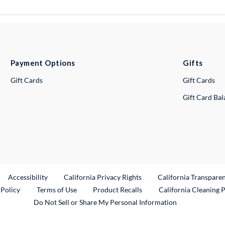
Payment Options
Gifts
Gift Cards
Gift Cards
Gift Card Ba
ternal Link
Accessibility
California Privacy Rights
California Transpare
External Link
 Policy
Terms of Use
Product Recalls
California Cleaning 
Do Not Sell or Share My Personal Information