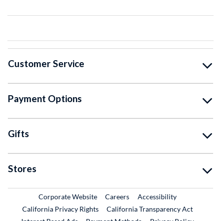
Customer Service
Payment Options
Gifts
Stores
External Link
External Link
Corporate Website
Careers
Accessibility
California Privacy Rights
California Transparency Act