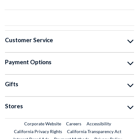
Customer Service
Payment Options
Gifts
Stores
External Link
External Link
Corporate Website
Careers
Accessibility
California Privacy Rights
California Transparency Act