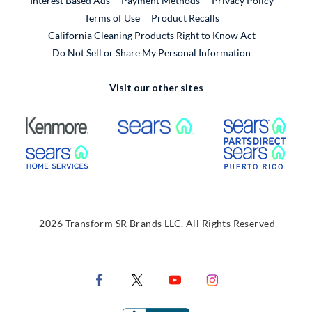
Interest Based Ads
Payment Methods
Privacy Policy
External Link
Terms of Use
Product Recalls
California Cleaning Products Right to Know Act
Do Not Sell or Share My Personal Information
Visit our other sites
External Link
External Link
Extern
External Link
Extern
2026 Transform SR Brands LLC. All Rights Reserved