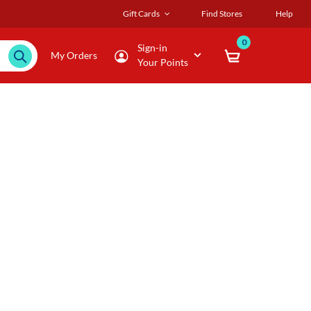
Gift Cards
Find Stores
Help
0
Sign-in
My Orders
Your Points