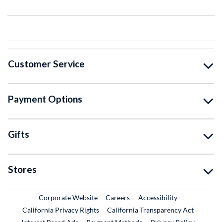
Customer Service
Payment Options
Gifts
Stores
External Link
External Link
Corporate Website
Careers
Accessibility
California Privacy Rights
California Transparency Act