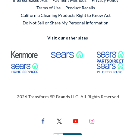
Interest Based Ads
Payment Methods
Privacy Policy
External Link
Terms of Use
Product Recalls
California Cleaning Products Right to Know Act
Do Not Sell or Share My Personal Information
Visit our other sites
External Link
External Link
Extern
External Link
Extern
2026 Transform SR Brands LLC. All Rights Reserved