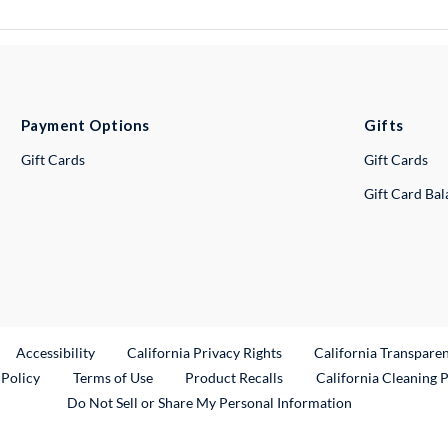
Payment Options
Gifts
Gift Cards
Gift Cards
Gift Card Ba
ternal Link
Accessibility
California Privacy Rights
California Transpare
External Link
 Policy
Terms of Use
Product Recalls
California Cleaning 
Do Not Sell or Share My Personal Information