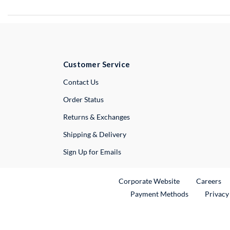
Customer Service
External Link
Contact Us
Order Status
Returns & Exchanges
Shipping & Delivery
Sign Up for Emails
External Link
Ex
Corporate Website
Careers
Payment Methods
Privacy