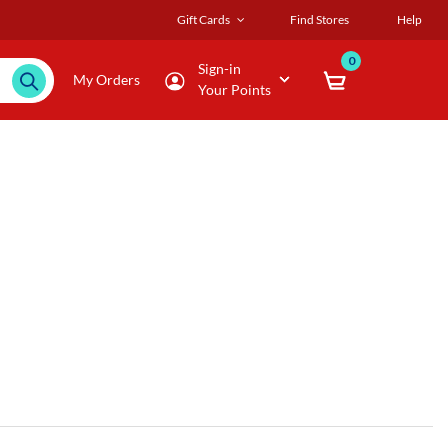
Gift Cards
Find Stores
Help
0
Sign-in
My Orders
Your Points