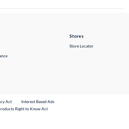
Stores
Store Locator
lance
ncy Act
Interest Based Ads
Products Right to Know Act