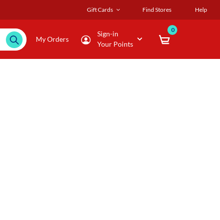
Gift Cards
Find Stores
Help
0
Sign-in
My Orders
Your Points