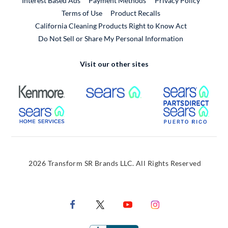
Interest Based Ads
Payment Methods
Privacy Policy
External Link
Terms of Use
Product Recalls
California Cleaning Products Right to Know Act
Do Not Sell or Share My Personal Information
Visit our other sites
External Link
External Link
Extern
External Link
Extern
2026 Transform SR Brands LLC. All Rights Reserved