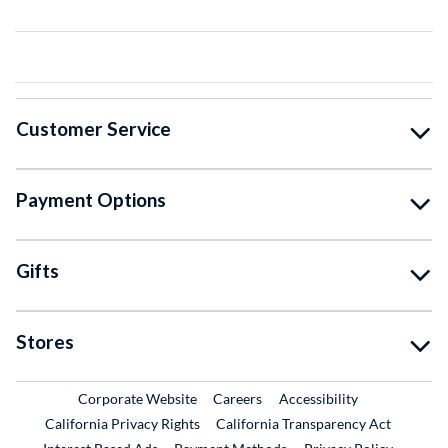
Customer Service
Payment Options
Gifts
Stores
External Link
External Link
Corporate Website
Careers
Accessibility
California Privacy Rights
California Transparency Act