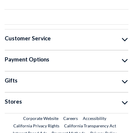
Customer Service
Payment Options
Gifts
Stores
External Link
External Link
Corporate Website
Careers
Accessibility
California Privacy Rights
California Transparency Act