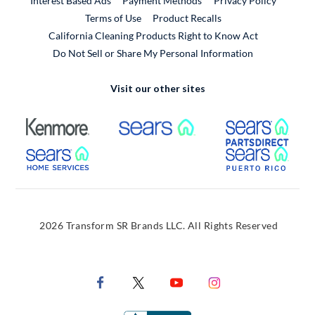
Interest Based Ads
Payment Methods
Privacy Policy
External Link
Terms of Use
Product Recalls
California Cleaning Products Right to Know Act
Do Not Sell or Share My Personal Information
Visit our other sites
External Link
External Link
Extern
External Link
Extern
2026 Transform SR Brands LLC. All Rights Reserved