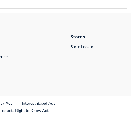
Stores
Store Locator
lance
ncy Act
Interest Based Ads
Products Right to Know Act