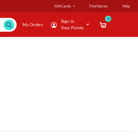
Gift Cards
Find Stores
Help
0
Sign-in
My Orders
Your Points