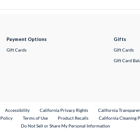
Payment Options
Gifts
Gift Cards
Gift Cards
Gift Card Ba
ternal Link
Accessibility
California Privacy Rights
California Transpare
External Link
 Policy
Terms of Use
Product Recalls
California Cleaning 
Do Not Sell or Share My Personal Information