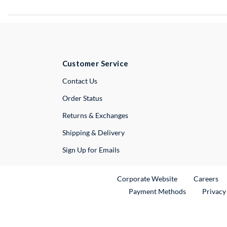
Customer Service
External Link
Contact Us
Order Status
Returns & Exchanges
Shipping & Delivery
Sign Up for Emails
External Link
Ex
Corporate Website
Careers
Payment Methods
Privacy