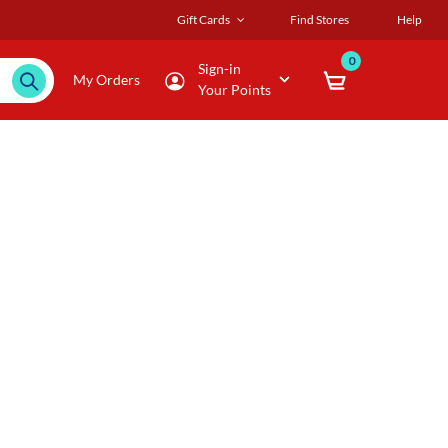
Gift Cards
Find Stores
Help
0
Sign-in
My Orders
Your Points