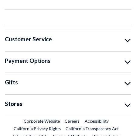
Customer Service
Payment Options
Gifts
Stores
External Link
External Link
Corporate Website
Careers
Accessibility
California Privacy Rights
California Transparency Act