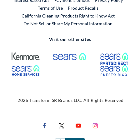
Interest Based Ads
Payment Methods
Privacy Policy
External Link
Terms of Use
Product Recalls
California Cleaning Products Right to Know Act
Do Not Sell or Share My Personal Information
Visit our other sites
External Link
External Link
Extern
External Link
Extern
2026 Transform SR Brands LLC. All Rights Reserved