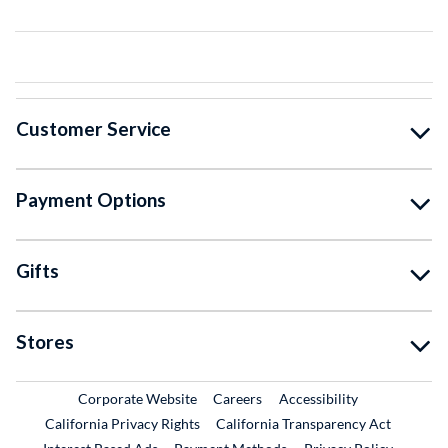
Customer Service
Payment Options
Gifts
Stores
External Link
External Link
Corporate Website
Careers
Accessibility
California Privacy Rights
California Transparency Act