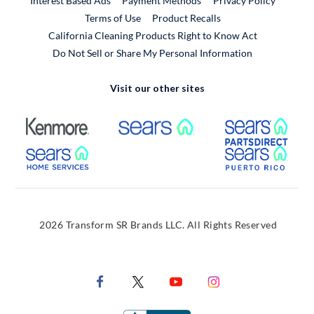
Interest Based Ads
Payment Methods
Privacy Policy
External Link
Terms of Use
Product Recalls
California Cleaning Products Right to Know Act
Do Not Sell or Share My Personal Information
Visit our other sites
External Link
External Link
Extern
External Link
Extern
2026 Transform SR Brands LLC. All Rights Reserved