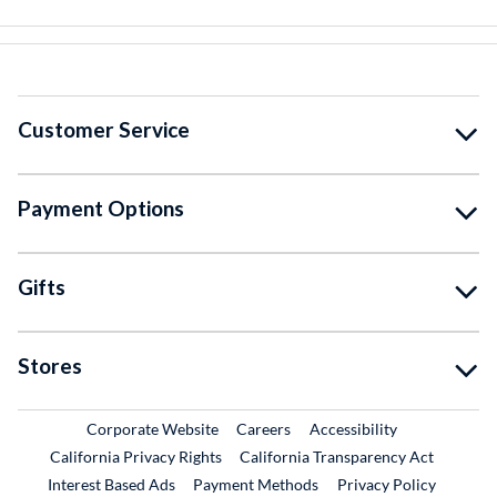
Customer Service
Payment Options
Gifts
Stores
External Link
External Link
Corporate Website
Careers
Accessibility
California Privacy Rights
California Transparency Act
Interest Based Ads
Payment Methods
Privacy Policy