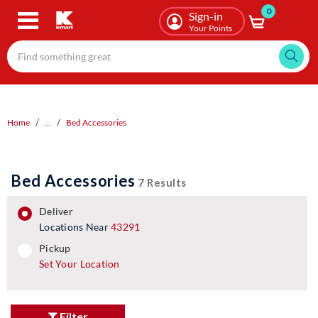
0
Skip
Sign-in
to
Your Points
main
content
Home
...
Bed Accessories
Bed Accessories
7 Results
deliver
Locations Near
43291
pickup
pickup
Set Your Location
Filter