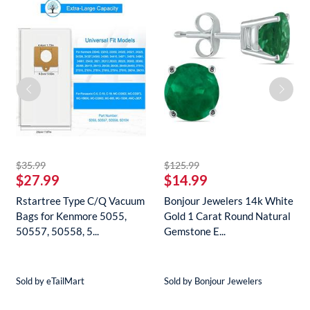
striked off
striked off
$35.99
$125.99
$27.99
$14.99
Rstartree Type C/Q Vacuum
Bonjour Jewelers 14k White
Bags for Kenmore 5055,
Gold 1 Carat Round Natural
50557, 50558, 5...
Gemstone E...
Sold by eTailMart
Sold by Bonjour Jewelers