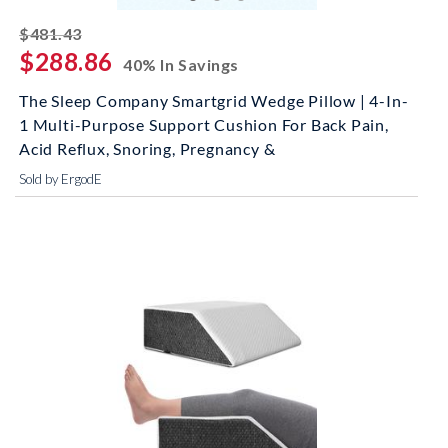
striked off
$481.43
$288.86
40% In Savings
The Sleep Company Smartgrid Wedge Pillow | 4-In-
1 Multi-Purpose Support Cushion For Back Pain,
Acid Reflux, Snoring, Pregnancy &
Sold by ErgodE