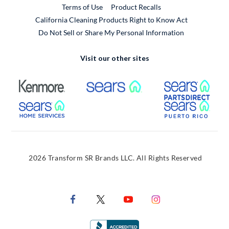
External Link
Terms of Use
Product Recalls
California Cleaning Products Right to Know Act
Do Not Sell or Share My Personal Information
Visit our other sites
External Link
External Link
Extern
External Link
Extern
2026 Transform SR Brands LLC. All Rights Reserved