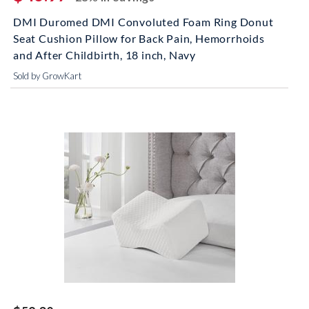
DMI Duromed DMI Convoluted Foam Ring Donut
Seat Cushion Pillow for Back Pain, Hemorrhoids
and After Childbirth, 18 inch, Navy
Sold by GrowKart