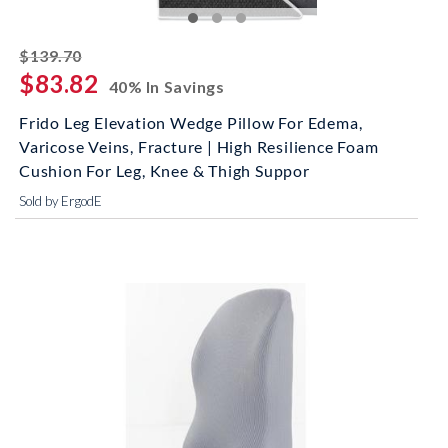
striked off
$139.70
$83.82
40% In Savings
Frido Leg Elevation Wedge Pillow For Edema,
Varicose Veins, Fracture | High Resilience Foam
Cushion For Leg, Knee & Thigh Suppor
Sold by ErgodE