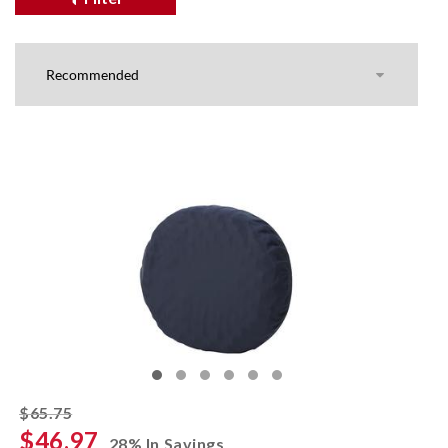
striked off
$65.75
$46.97
28% In Savings