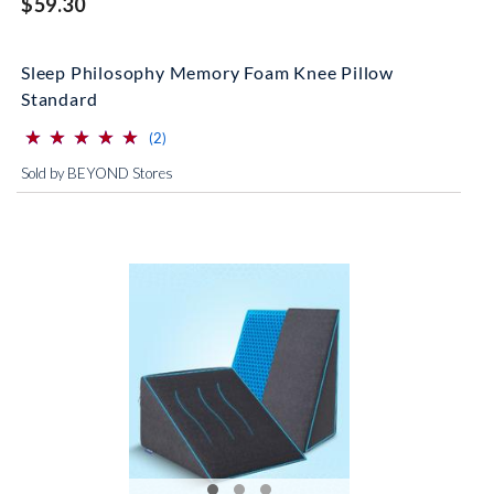
$59.30
Sleep Philosophy Memory Foam Knee Pillow
Standard
⋆
⋆
⋆
⋆
⋆
⋆
⋆
⋆
⋆
⋆
(*)
(*)
(*)
(*)
(*)
reviews for this product
(2)
Sold by BEYOND Stores