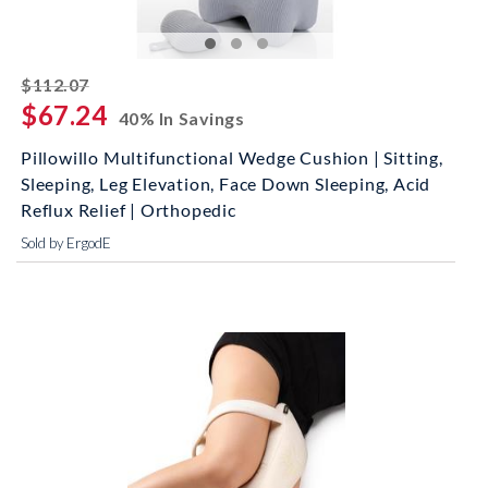
striked off
$112.07
$67.24
40% In Savings
Pillowillo Multifunctional Wedge Cushion | Sitting,
Sleeping, Leg Elevation, Face Down Sleeping, Acid
Reflux Relief | Orthopedic
Sold by ErgodE