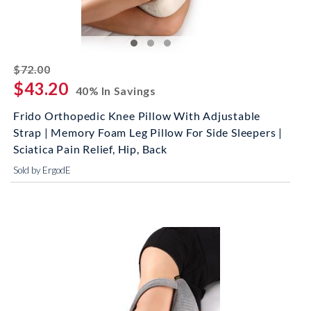
striked off
$72.00
$43.20
40% In Savings
Frido Orthopedic Knee Pillow With Adjustable
Strap | Memory Foam Leg Pillow For Side Sleepers |
Sciatica Pain Relief, Hip, Back
Sold by ErgodE