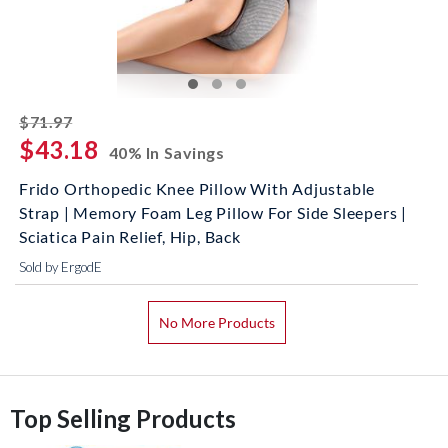
striked off
$71.97
$43.18
40% In Savings
Frido Orthopedic Knee Pillow With Adjustable
Strap | Memory Foam Leg Pillow For Side Sleepers |
Sciatica Pain Relief, Hip, Back
Sold by ErgodE
No More Products
Top Selling Products