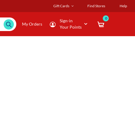
Gift Cards
Find Stores
Help
0
Sign-in
My Orders
Your Points