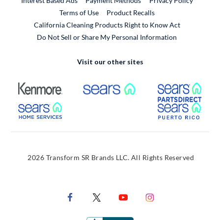
Interest Based Ads
Payment Methods
Privacy Policy
External Link
Terms of Use
Product Recalls
California Cleaning Products Right to Know Act
Do Not Sell or Share My Personal Information
Visit our other sites
External Link
External Link
Extern
External Link
Extern
2026 Transform SR Brands LLC. All Rights Reserved