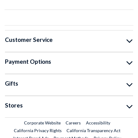
Customer Service
Payment Options
Gifts
Stores
External Link
External Link
Corporate Website
Careers
Accessibility
California Privacy Rights
California Transparency Act