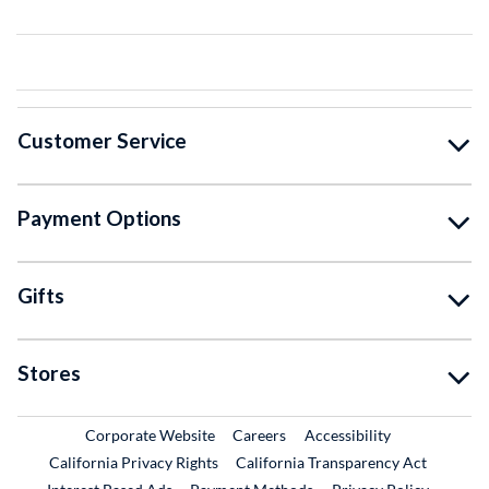
Customer Service
Payment Options
Gifts
Stores
External Link
External Link
Corporate Website
Careers
Accessibility
California Privacy Rights
California Transparency Act