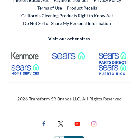
Interest Based Ads
Payment Methods
Privacy Policy
External Link
Terms of Use
Product Recalls
California Cleaning Products Right to Know Act
Do Not Sell or Share My Personal Information
Visit our other sites
External Link
External Link
Extern
External Link
Extern
2026 Transform SR Brands LLC. All Rights Reserved