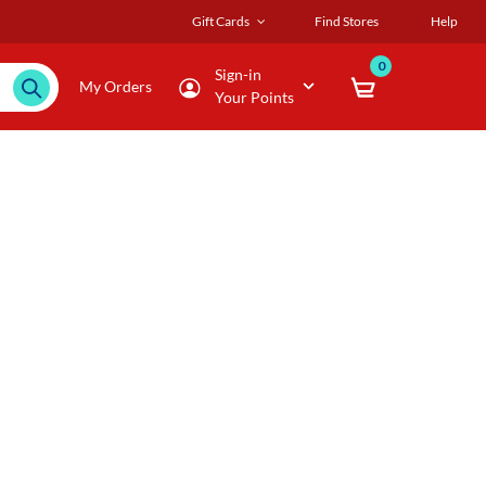
Gift Cards
Find Stores
Help
0
Sign-in
My Orders
Your Points